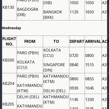
(IXB)
1050
1050
A31
KB130
BAGDOGRA
BANGKOK
1120
1650
A31
(IXB)
(BKK)
Wednesday
FLIGHT
FROM
TO
DEPART
ARRIVAL
AC
NO.
KOLKATA
PARO (PBH)
(CCU)
0720
0800
A31
KB500
KOLKATA
SINGAPORE
0840
1515
A31
(CCU)
(SIN)
PARO (PBH)
KATHMANDU
0800
0855
A31
(KTM)
KB204
KATHMANDU
0930
1045
A31
(KTM)
DELHI (DEL)
DELHI (DEL)
KATHMANDU
1145
1330
A31
(KTM)
KB205
KATHMANDU
1410
1535
A31