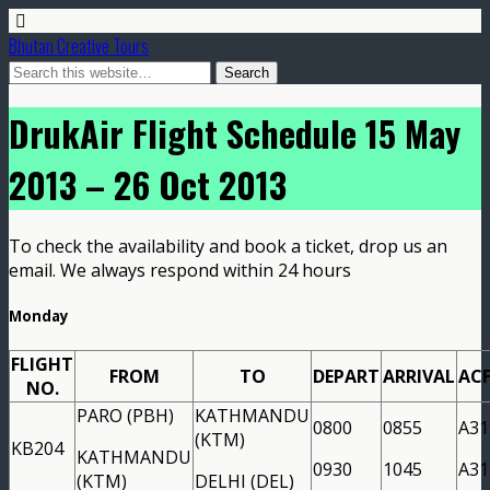
Bhutan Creative Tours
DrukAir Flight Schedule 15 May
2013 – 26 Oct 2013
To check the availability and book a ticket, drop us an
email. We always respond within 24 hours
Monday
FLIGHT
FROM
TO
DEPART
ARRIVAL
AC
NO.
PARO (PBH)
KATHMANDU
0800
0855
A31
(KTM)
KB204
KATHMANDU
0930
1045
A31
(KTM)
DELHI (DEL)