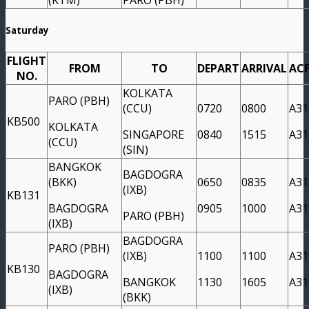
Saturday
FLIGHT
FROM
TO
DEPART
ARRIVAL
AC
NO.
KOLKATA
PARO (PBH)
(CCU)
0720
0800
A31
KB500
KOLKATA
SINGAPORE
0840
1515
A31
(CCU)
(SIN)
BANGKOK
BAGDOGRA
(BKK)
0650
0835
A31
(IXB)
KB131
BAGDOGRA
0905
1000
A31
PARO (PBH)
(IXB)
BAGDOGRA
PARO (PBH)
(IXB)
1100
1100
A31
KB130
BAGDOGRA
BANGKOK
1130
1605
A31
(IXB)
(BKK)