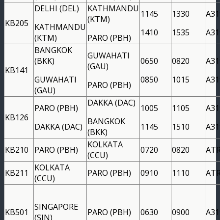
DELHI (DEL)
KATHMANDU
1145
1330
A31
(KTM)
KB205
KATHMANDU
1410
1535
A31
(KTM)
PARO (PBH)
BANGKOK
GUWAHATI
(BKK)
0650
0820
A31
(GAU)
KB141
GUWAHATI
0850
1015
A31
PARO (PBH)
(GAU)
DAKKA (DAC)
PARO (PBH)
1005
1105
A31
KB126
BANGKOK
DAKKA (DAC)
1145
1510
A31
(BKK)
KOLKATA
KB210
PARO (PBH)
0720
0820
AT
(CCU)
KOLKATA
KB211
PARO (PBH)
0910
1110
AT
(CCU)
SINGAPORE
KB501
PARO (PBH)
0630
0900
A31
(SIN)