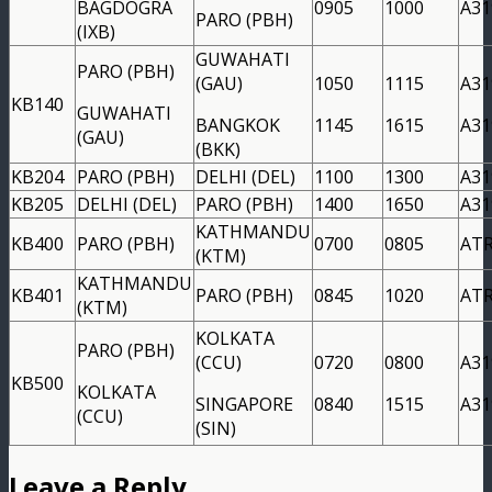
BAGDOGRA
0905
1000
A31
PARO (PBH)
(IXB)
GUWAHATI
PARO (PBH)
(GAU)
1050
1115
A31
KB140
GUWAHATI
BANGKOK
1145
1615
A31
(GAU)
(BKK)
KB204
PARO (PBH)
DELHI (DEL)
1100
1300
A31
KB205
DELHI (DEL)
PARO (PBH)
1400
1650
A31
KATHMANDU
KB400
PARO (PBH)
0700
0805
AT
(KTM)
KATHMANDU
KB401
PARO (PBH)
0845
1020
AT
(KTM)
KOLKATA
PARO (PBH)
(CCU)
0720
0800
A31
KB500
KOLKATA
SINGAPORE
0840
1515
A31
(CCU)
(SIN)
Leave a Reply