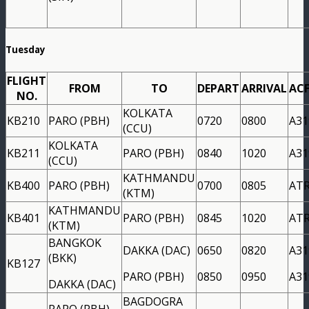
Tuesday
FLIGHT
FROM
TO
DEPART
ARRIVAL
AC
NO.
KOLKATA
KB210
PARO (PBH)
0720
0800
A31
(CCU)
KOLKATA
KB211
PARO (PBH)
0840
1020
A31
(CCU)
KATHMANDU
KB400
PARO (PBH)
0700
0805
AT
(KTM)
KATHMANDU
KB401
PARO (PBH)
0845
1020
AT
(KTM)
BANGKOK
DAKKA (DAC)
0650
0820
A31
(BKK)
KB127
PARO (PBH)
0850
0950
A31
DAKKA (DAC)
BAGDOGRA
PARO (PBH)