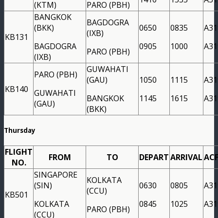
(KTM)
PARO (PBH)
BANGKOK
BAGDOGRA
(BKK)
0650
0835
A31
(IXB)
KB131
BAGDOGRA
0905
1000
A31
PARO (PBH)
(IXB)
GUWAHATI
PARO (PBH)
(GAU)
1050
1115
A31
KB140
GUWAHATI
BANGKOK
1145
1615
A31
(GAU)
(BKK)
Thursday
FLIGHT
FROM
TO
DEPART
ARRIVAL
AC
NO.
SINGAPORE
KOLKATA
(SIN)
0630
0805
A31
(CCU)
KB501
KOLKATA
0845
1025
A31
PARO (PBH)
(CCU)