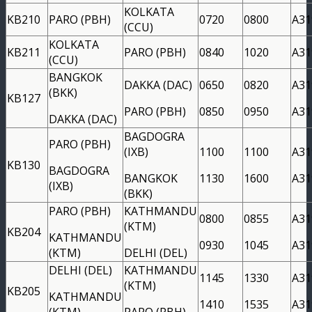
KOLKATA
KB210
PARO (PBH)
0720
0800
A31
(CCU)
KOLKATA
KB211
PARO (PBH)
0840
1020
A31
(CCU)
BANGKOK
DAKKA (DAC)
0650
0820
A31
(BKK)
KB127
PARO (PBH)
0850
0950
A31
DAKKA (DAC)
BAGDOGRA
PARO (PBH)
(IXB)
1100
1100
A31
KB130
BAGDOGRA
BANGKOK
1130
1600
A31
(IXB)
(BKK)
PARO (PBH)
KATHMANDU
0800
0855
A31
(KTM)
KB204
KATHMANDU
0930
1045
A31
(KTM)
DELHI (DEL)
DELHI (DEL)
KATHMANDU
1145
1330
A31
(KTM)
KB205
KATHMANDU
1410
1535
A31
(KTM)
PARO (PBH)