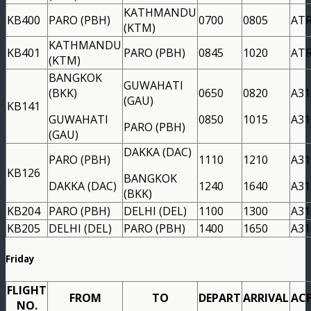
KATHMANDU
KB400
PARO (PBH)
0700
0805
AT
(KTM)
KATHMANDU
KB401
PARO (PBH)
0845
1020
AT
(KTM)
BANGKOK
GUWAHATI
(BKK)
0650
0820
A31
(GAU)
KB141
GUWAHATI
0850
1015
A31
PARO (PBH)
(GAU)
DAKKA (DAC)
PARO (PBH)
1110
1210
A31
KB126
BANGKOK
DAKKA (DAC)
1240
1640
A31
(BKK)
KB204
PARO (PBH)
DELHI (DEL)
1100
1300
A31
KB205
DELHI (DEL)
PARO (PBH)
1400
1650
A31
Friday
FLIGHT
FROM
TO
DEPART
ARRIVAL
AC
NO.