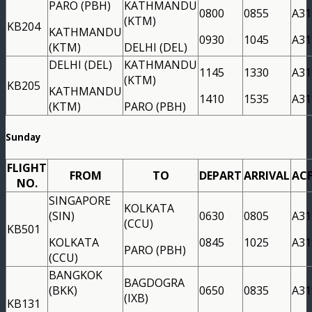
PARO (PBH)
KATHMANDU
0800
0855
A31
(KTM)
KB204
KATHMANDU
0930
1045
A31
(KTM)
DELHI (DEL)
DELHI (DEL)
KATHMANDU
1145
1330
A31
(KTM)
KB205
KATHMANDU
1410
1535
A31
(KTM)
PARO (PBH)
Sunday
FLIGHT
FROM
TO
DEPART
ARRIVAL
AC
NO.
SINGAPORE
KOLKATA
(SIN)
0630
0805
A31
(CCU)
KB501
KOLKATA
0845
1025
A31
PARO (PBH)
(CCU)
BANGKOK
BAGDOGRA
(BKK)
0650
0835
A31
(IXB)
KB131