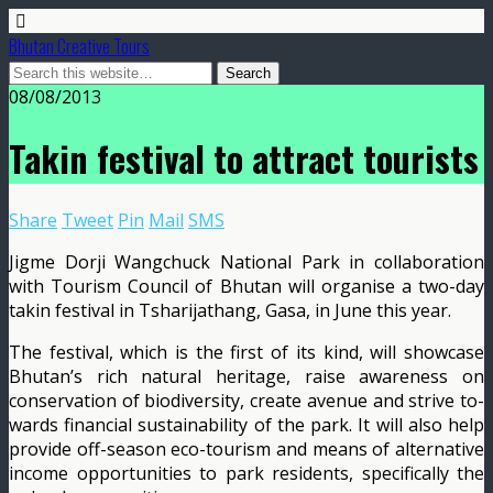
Bhutan Creative Tours
08/08/2013
Takin festival to attract tourists
Share
Tweet
Pin
Mail
SMS
Jigme Dorji Wang­chuck National Park in col­laboration
with Tourism Council of Bhutan will orga­nise a two-day
takin festival in Tsharijathang, Gasa, in June this year.
The festival, which is the first of its kind, will show­case
Bhutan’s rich natural heritage, raise awareness on
conservation of biodiversity, create avenue and strive to­
wards financial sustainabil­ity of the park. It will also help
provide off-season eco-tourism and means of alter­native
income opportunities to park residents, specifical­ly the