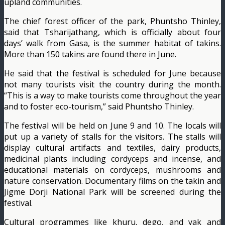
upland communities.
The chief forest officer of the park, Phuntsho Thin­ley,
said that Tsharijathang, which is officially about four
days’ walk from Gasa, is the summer habitat of takins.
More than 150 takins are found there in June.
He said that the festival is scheduled for June because
not many tourists visit the country during the month.
“This is a way to make tour­ists come throughout the year
and to foster eco-tour­ism,” said Phuntsho Thinley.
The festival will be held on June 9 and 10. The locals will
put up a variety of stalls for the visitors. The stalls will
display cultural artifacts and textiles, dairy products,
medicinal plants including cordyceps and incense, and
educational materials on cordyceps, mushrooms and
nature conservation. Docu­mentary films on the takin and
Jigme Dorji National Park will be screened during the
festival.
Cultural programmes like khuru, dego, and yak and