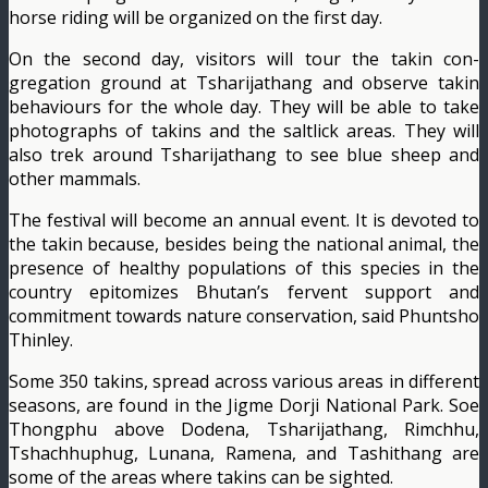
horse riding will be orga­nized on the first day.
On the second day, visi­tors will tour the takin con­
gregation ground at Tshari­jathang and observe takin
behaviours for the whole day. They will be able to take
photographs of takins and the saltlick areas. They will
also trek around Tshari­jathang to see blue sheep and
other mammals.
The festival will become an annual event. It is devot­ed to
the takin because, be­sides being the national ani­mal, the
presence of healthy populations of this species in the
country epitomizes Bhutan’s fervent support and
commitment towards nature conservation, said Phuntsho
Thinley.
Some 350 takins, spread across various areas in dif­ferent
seasons, are found in the Jigme Dorji National Park. Soe
Thongphu above Dodena, Tsharijathang, Rimchhu,
Tshachhuphug, Lunana, Ramena, and Tashithang are
some of the areas where takins can be sighted.